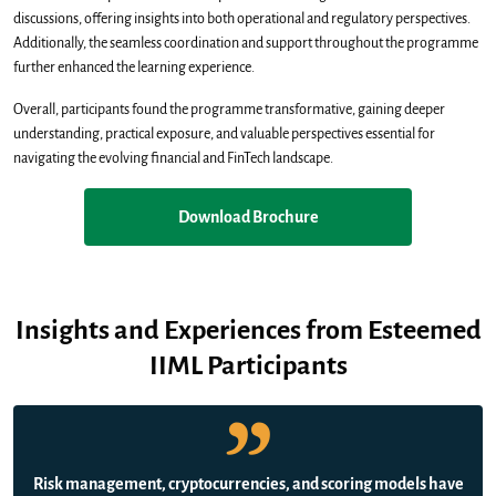
discussions, offering insights into both operational and regulatory perspectives.
Additionally, the seamless coordination and support throughout the programme
further enhanced the learning experience.
Overall, participants found the programme transformative, gaining deeper
understanding, practical exposure, and valuable perspectives essential for
navigating the evolving financial and FinTech landscape.
Download Brochure
Insights and Experiences from Esteemed
IIML Participants
Risk management, cryptocurrencies, and scoring models have