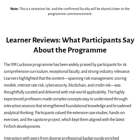
Note:
This is a tentative list, and the confirmed faculty will be shared closer to the
programme commencement.
Learner Reviews: What Participants Say
About the Programme
The IIM Lucknow programme has been widely praised by participants for its
comprehensive curriculum, exceptional faculty, and strong industry relevance.
Learners highlighted that the content—spanning risk management, scoring
models, interest rate risk, cybersecurity, blockchain, and credit risk—was
thoughtfully curated and delivered with real-world applicability. The highly
experienced professors made complex concepts easy to understand through
interactive sessions that strengthened foundational knowledge and broadened
analytical thinking. Participants valued the extensive case studies, hands-on
exercises, and the capstone project, which kept them aligned with the latest
FinTech developments.
Interaction with peers from diverse professional backgrounds enriched