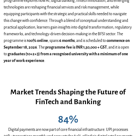
programme explores how AI, digital banking, fintech innovation, and emerging
technologies are reshaping financial services and risk management, while
equipping participants with the strategic and practical skills needed to navigate
this change with confidence. Through a blend of conceptual understanding and
practical application, learners gain insights into digital transformation, regulatory
frameworks, and technology-driven decision-making in the BFSI sector. The
programme is
100% online
, spans
6 months
, and is scheduled to
commence on
September 18, 2026
. The
programme fee is INR 1,50,000 + GST
, and it is open
to
graduates (10+2+3) from a recognised university with a minimum of one
year of work experience
.
Market Trends Shaping the Future of
FinTech and Banking
84%
Digital payments are now part of core financial infrastructure. UPI processes