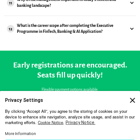
11
banking landscape?
What is the career scope after completing the Executive
12
Programme in FinTech, Banking & AI Application?
Early registrations are encouraged.
Seats fill up quickly!
Flexible payment options available.
Starts On
September 18, 2026
START APPLICATION NOW