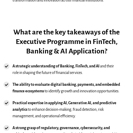
transformation and innovation across financial institutions.
What are the key takeaways of the
Executive Programme in FinTech,
Banking & AI Application?
A strategic understanding of Banking, FinTech, and AI
and their
role in shaping the future of financial services.
The ability to evaluate digital banking, payments, and embedded
finance ecosystems
to identify growth and innovation opportunities.
Practical expertise in applying AI, Generative AI, and predictive
analytics
to enhance decision-making, fraud detection, risk
management, and operational efficiency.
A strong grasp of regulatory, governance, cybersecurity, and