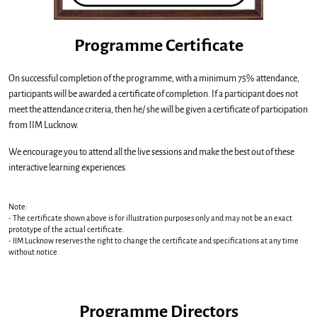
Programme Certificate
On successful completion of the programme, with a minimum 75% attendance,
participants will be awarded a certificate of completion. If a participant does not
meet the attendance criteria, then he/ she will be given a certificate of participation
from IIM Lucknow.
We encourage you to attend all the live sessions and make the best out of these
interactive learning experiences.
Note:
- The certiﬁcate shown above is for illustration purposes only and may not be an exact
prototype of the actual certiﬁcate.
- IIM Lucknow reserves the right to change the certiﬁcate and speciﬁcations at any time
without notice.
Programme Directors