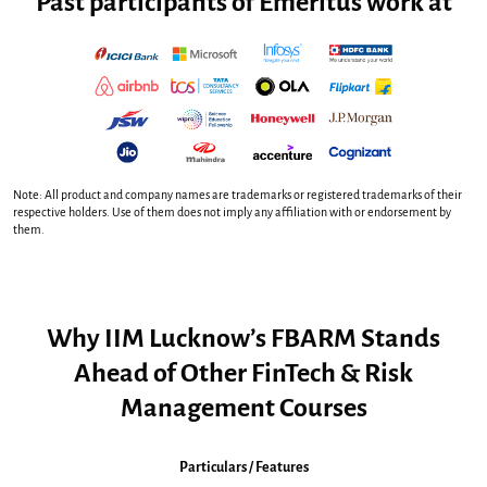
Past participants of Emeritus work at
Note: All product and company names are trademarks or registered trademarks of their
respective holders. Use of them does not imply any affiliation with or endorsement by
them.
Why IIM Lucknow’s FBARM Stands
Ahead of Other FinTech & Risk
Management Courses
Particulars / Features