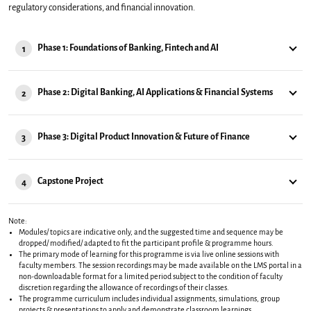
regulatory considerations, and financial innovation.
Phase 1: Foundations of Banking, Fintech and AI
1
Phase 2: Digital Banking, AI Applications & Financial Systems
2
Phase 3: Digital Product Innovation & Future of Finance
3
Capstone Project
4
Note:
Modules/ topics are indicative only, and the suggested time and sequence may be
dropped/ modified/ adapted to fit the participant profile & programme hours.
The primary mode of learning for this programme is via live online sessions with
faculty members. The session recordings may be made available on the LMS portal in a
non-downloadable format for a limited period subject to the condition of faculty
discretion regarding the allowance of recordings of their classes.
The programme curriculum includes individual assignments, simulations, group
projects & presentations to apply and demonstrate classroom learnings.