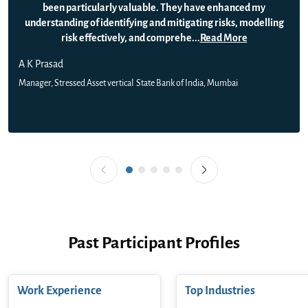
been particularly valuable. They have enhanced my
understanding of identifying and mitigating risks, modelling
risk effectively, and comprehe
...
Read More
A K Prasad
Manager, Stressed Asset vertical
State Bank of India, Mumbai
Past Participant Profiles
Work Experience
Top Industries