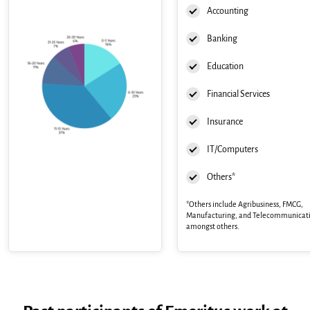
Accounting
Banking
Education
Financial Services
Insurance
IT/Computers
Others*
*Others include Agribusiness, FMCG,
Manufacturing, and Telecommunicat
amongst others.