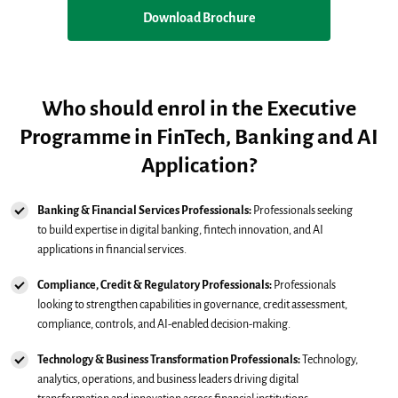
Download Brochure
Who should enrol in the Executive
Programme in FinTech, Banking and AI
Application?
Banking & Financial Services Professionals:
Professionals seeking
to build expertise in digital banking, fintech innovation, and AI
applications in financial services.
Compliance, Credit & Regulatory Professionals:
Professionals
looking to strengthen capabilities in governance, credit assessment,
compliance, controls, and AI-enabled decision-making.
Technology & Business Transformation Professionals:
Technology,
analytics, operations, and business leaders driving digital