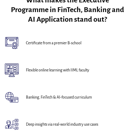
What makes the Executive
Programme in FinTech, Banking and
AI Application stand out?
Certificate from a premier B-school
Flexible online learning with IIML faculty
Banking, FinTech & AI-focused curriculum
Deep insights via real-world industry use cases