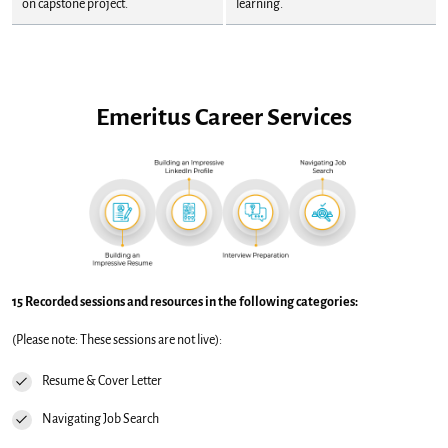
on capstone project.
learning.
Emeritus Career Services
15 Recorded sessions and resources in the following categories:
(Please note: These sessions are not live):
Resume & Cover Letter
Navigating Job Search