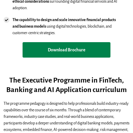
ethical considerations
surrounding digital financial services and AI
adoption.
The capability to design and scale innovative financial products
and business models
using digital technologies, blockchain, and
customer-centric strategies.
Download Brochure
The Executive Programme in FinTech,
Banking and AI Application curriculum
The programme pedagogy is designed to help professionals build industry-ready
capabilities over the course of six months. Through a blend of contemporary
frameworks, industry case studies, and real-world business applications,
participants develop a deeper understanding of digital banking models, payments
ecosystems, embedded finance, AI-powered decision-making, risk management,