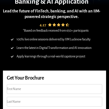
Banking & AI Application
Lead the future of FinTech, banking, and AI with an IIM-
powered strategic perspective.
4.27
*Based on feedback received from 650+ participants
100% live online sessions delivered by IIM Lucknow faculty
Learn the latest in Digital Transformation and AI innovation
Apply learnings through a real-world capstone project
Get Your Brochure
First Name
Last Name