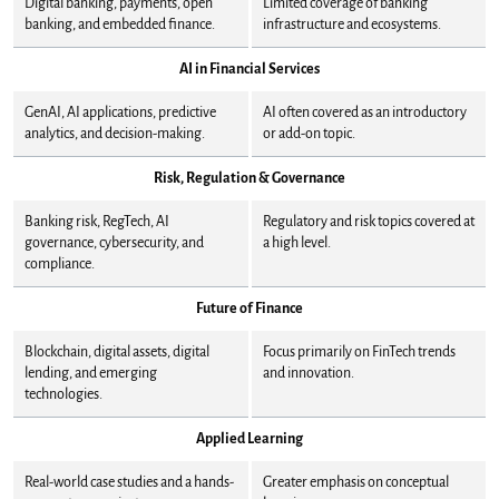
Digital banking, payments, open
Limited coverage of banking
banking, and embedded finance.
infrastructure and ecosystems.
AI in Financial Services
GenAI, AI applications, predictive
AI often covered as an introductory
analytics, and decision-making.
or add-on topic.
Risk, Regulation & Governance
Banking risk, RegTech, AI
Regulatory and risk topics covered at
governance, cybersecurity, and
a high level.
compliance.
Future of Finance
Blockchain, digital assets, digital
Focus primarily on FinTech trends
lending, and emerging
and innovation.
technologies.
Applied Learning
Real-world case studies and a hands-
Greater emphasis on conceptual