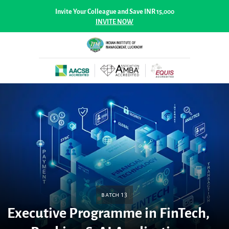
Invite Your Colleague and Save INR 15,000
INVITE NOW
Batch 13
Executive Programme in FinTech,