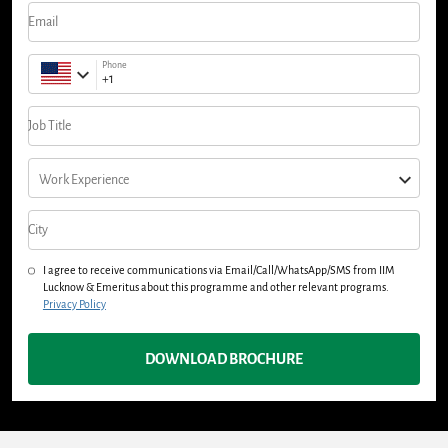
Email
Phone
Job Title
Work Experience
City
I agree to receive communications via Email/Call/WhatsApp/SMS from IIM
Lucknow & Emeritus about this programme and other relevant programs.
Privacy Policy
DOWNLOAD BROCHURE