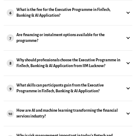
What is the fee for the Executive Programme in FinTech,
6
Banking & AI Application?
Are financing or instalment options available for the
7
programme?
Why should professionals choose the Executive Programme in
8
FinTech, Banking & AI Application from IIM Lucknow?
What skills can participants gain from the Executive
9
Programme in FinTech, Banking & AI Application?
How are AI and machine learning transforming the financial
10
services industry?
Why is risk management important in today's fintech and