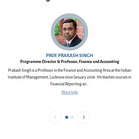
PROF. PRAKASH SINGH
Programme Director & Professor, Finance and Accounting
Prakash Singh is a Professor in the Finance and Accounting Area at the Indian
V
Institute of Management, Lucknow since January 2006. He teaches courses in
Ea
Financial Reporting an...
More Info