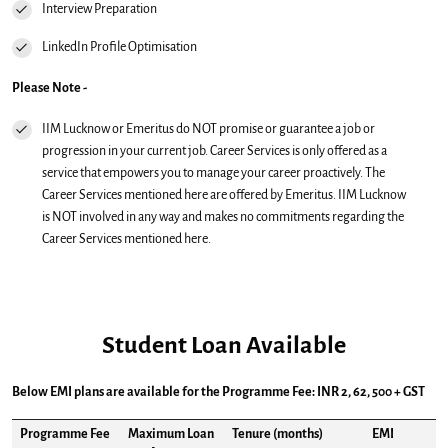
Interview Preparation
LinkedIn Profile Optimisation
Please Note -
IIM Lucknow or Emeritus do NOT promise or guarantee a job or
progression in your current job. Career Services is only offered as a
service that empowers you to manage your career proactively. The
Career Services mentioned here are offered by Emeritus. IIM Lucknow
is NOT involved in any way and makes no commitments regarding the
Career Services mentioned here.
Student Loan Available
Below EMI plans are available for the Programme Fee: INR 2, 62, 500 + GST
Programme Fee
Maximum Loan
Tenure (months)
EMI