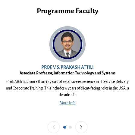
Programme Faculty
PROF. V.S. PRAKASH ATTILI
Associate Professor, Information Technology and Systems
Prof. Attili has more than 17 years of extensive experience in IT Service Delivery
and Corporate Training. This includes 6 years of client-facing roles in the USA, a
I
decade of...
More Info