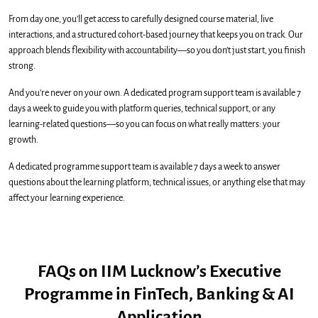
From day one, you’ll get access to carefully designed course material, live
interactions, and a structured cohort-based journey that keeps you on track. Our
approach blends flexibility with accountability—so you don’t just start, you finish
strong.
And you’re never on your own. A dedicated program support team is available 7
days a week to guide you with platform queries, technical support, or any
learning-related questions—so you can focus on what really matters: your
growth.
A dedicated programme support team is available 7 days a week to answer
questions about the learning platform, technical issues, or anything else that may
affect your learning experience.
FAQs on IIM Lucknow’s Executive
Programme in FinTech, Banking & AI
Application