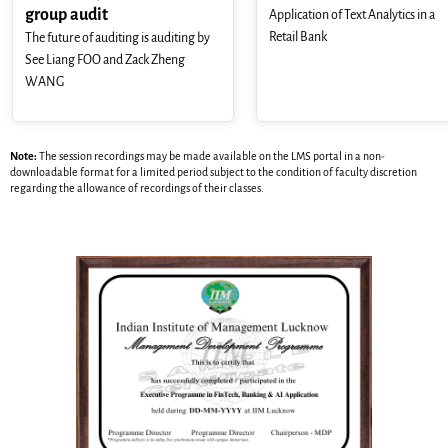
group audit
Application of Text Analytics in a
Retail Bank
The future of auditing is auditing by
See Liang FOO and Zack Zheng
WANG
Note:
The session recordings may be made available on the LMS portal in a non-
downloadable format for a limited period subject to the condition of faculty discretion
regarding the allowance of recordings of their classes.