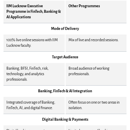
IIM Lucknow Executive
Other Programmes
Programme in FinTech, Banking &
AI Applications
Mode of Delivery
100% live online sessions with IIM
Mix of live and recorded sessions.
Lucknow faculty.
Target Audience
Banking, BFSI, FinTech, risk,
Broad audience of working
technology, and analytics
professionals.
professionals.
Banking, FinTech & AI Integration
Integrated coverage of Banking,
Often focus on one or two areas in
FinTech, AI, and digital finance.
isolation.
Digital Banking & Payments