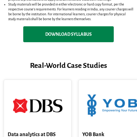
Study materials will be provided in either electronic or hard copy format, per the
respective course's requirements. For learners residing in India, any courier charges will
be borne by the institution. For international learners, courier charges for physical
study materials shall be borne by the learners themselves.
DOWNLOAD SYLLABUS
Real-World Case Studies
Data analytics at DBS
YOB Bank