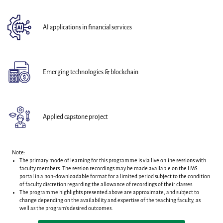
AI applications in financial services
Emerging technologies & blockchain
Applied capstone project
Note:
The primary mode of learning for this programme is via live online sessions with
faculty members. T
he session recordings may be made available on the LMS
portal in a non-downloadable format for a limited period subject to the condition
of faculty discretion regarding the allowance of recordings of their classes
.
The programme highlights presented above are approximate, and subject to
change depending on the availability and expertise of the teaching faculty, as
well as the program's desired outcomes.