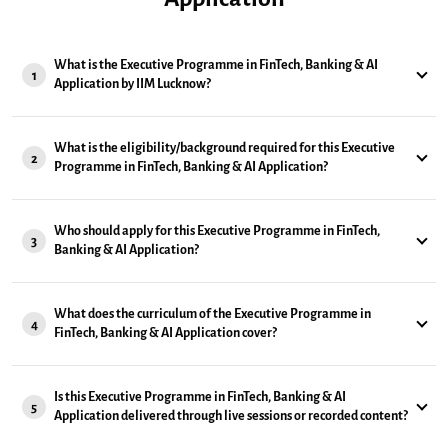
What is the Executive Programme in FinTech, Banking & AI
1
Application by IIM Lucknow?
What is the eligibility/background required for this Executive
2
Programme in FinTech, Banking & AI Application?
Who should apply for this Executive Programme in FinTech,
3
Banking & AI Application?
What does the curriculum of the Executive Programme in
4
FinTech, Banking & AI Application cover?
Is this Executive Programme in FinTech, Banking & AI
5
Application delivered through live sessions or recorded content?