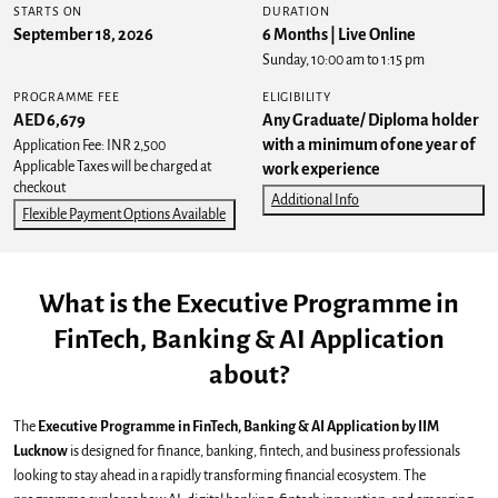
STARTS ON
DURATION
September 18, 2026
6 Months | Live Online
Sunday, 10:00 am to 1:15 pm
PROGRAMME FEE
ELIGIBILITY
AED 6,679
Any Graduate/ Diploma holder
with a minimum of one year of
Application Fee: INR 2,500
Applicable Taxes will be charged at
work experience
checkout
Additional Info
Flexible Payment Options Available
What is the Executive Programme in
FinTech, Banking & AI Application
about?
The
Executive Programme in FinTech, Banking & AI Application by IIM
Lucknow
is designed for finance, banking, fintech, and business professionals
looking to stay ahead in a rapidly transforming financial ecosystem. The