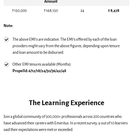
Amount
₹ 150,000
₹ 168,150
24
₹ 8,478
Note:
The above EMI's are indicative. The EMI's offered by each of the loan
providers might vary from the above figures, depending upon tenure
and loan amount to be disbursed.
Other EMI tenures available (Months):
Propelld: 6/12/18/24/30/36/42/48
The Learning Experience
Join a global community of 300,000+ professionals across 200 countries who
have advanced their careers with Emeritus. In a recent survey, 9 out of 10 learners
said their expectations were met or exceeded.