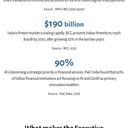
20B+ transactions monthly and accounts for 84% of India’s digital retail payments
Source
:
NPCI–BCG 2025 report
$190
billion
India’s fintech market is scaling rapidly. BCG projects Indian fintechs to reach
$190B by 2030, after growing 35% in the last two years.
Source
:
BCG, 2025
90%
AI is becoming a strategic priority in financial services. PwC India found that 90%
of Indian financial institutions are focusing on AI and GenAI as primary
innovation enablers
Source
:
PwC India, 2025